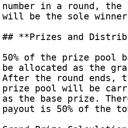
number in a round, the 
will be the sole winner
## **Prizes and Distrib
50% of the prize pool b
be allocated as the gra
After the round ends, t
prize pool will be carr
as the base prize. Ther
payout is 50% of the to