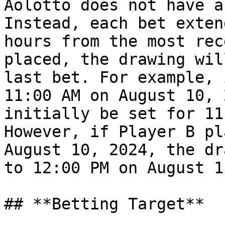
Aolotto does not have a
Instead, each bet exten
hours from the most rec
placed, the drawing wil
last bet. For example, 
11:00 AM on August 10, 
initially be set for 11
However, if Player B pl
August 10, 2024, the dr
to 12:00 PM on August 1
## **Betting Target**
