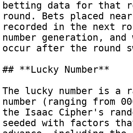
betting data for that r
round. Bets placed near
recorded in the next ro
number generation, and 
occur after the round s
## **Lucky Number**

The lucky number is a r
number (ranging from 00
the Isaac Cipher's rand
seeded with factors tha