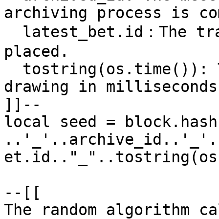
archiving process is co
  latest_bet.id：The transaction ID of the last bet 
placed.

  tostring(os.time()): The timestamp of the 
drawing in milliseconds.
]]--

local seed = block.hash 
..'_'..archive_id..'_'.
et.id.."_"..tostring(os
--[[

The random algorithm ca