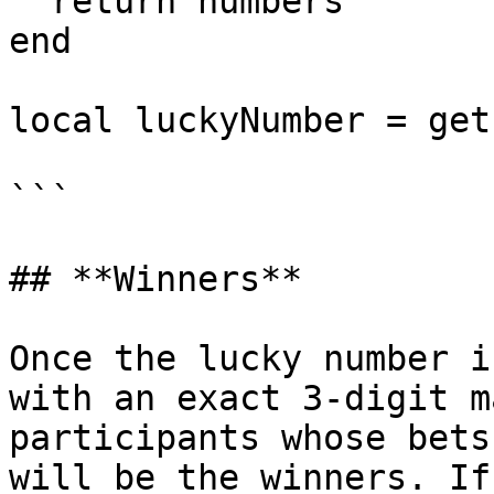
  return numbers

end

local luckyNumber = get
```

## **Winners**

Once the lucky number i
with an exact 3-digit m
participants whose bets
will be the winners. If