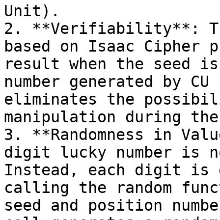
Unit).

2. **Verifiability**: T
based on Isaac Cipher p
result when the seed is
number generated by CU 
eliminates the possibil
manipulation during the
3. **Randomness in Valu
digit lucky number is n
Instead, each digit is 
calling the random func
seed and position numbe