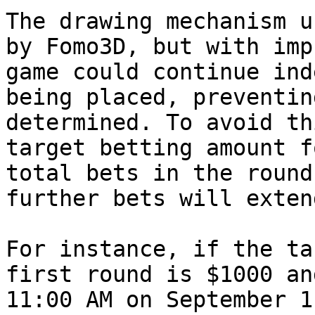
The drawing mechanism u
by Fomo3D, but with imp
game could continue ind
being placed, preventin
determined. To avoid th
target betting amount f
total bets in the round
further bets will exten
For instance, if the ta
first round is $1000 an
11:00 AM on September 1