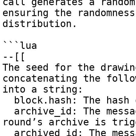
call generates a random
ensuring the randomness
distribution.

```lua

--[[

The seed for the drawin
concatenating the follo
into a string:

  block.hash: The hash of the drawing block.

  archive_id: The message ID at the time the 
round’s archive is trig
  archived_id: The message ID sent after the 