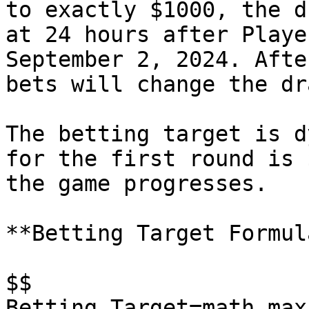
to exactly $1000, the d
at 24 hours after Playe
September 2, 2024. Afte
bets will change the dr
The betting target is d
for the first round is 
the game progresses.

**Betting Target Formula
$$

Betting Target=math.max