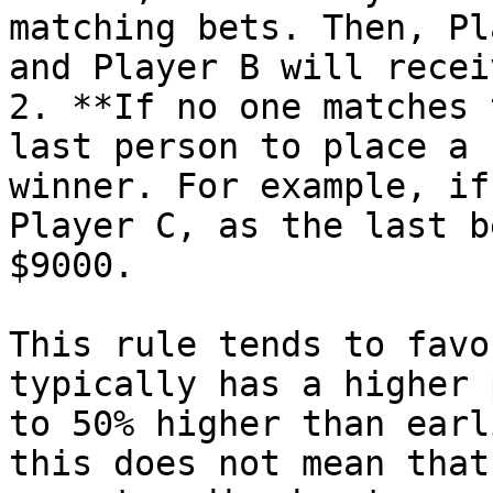
matching bets. Then, Pl
and Player B will recei
2. **If no one matches 
last person to place a 
winner. For example, if
Player C, as the last b
$9000.

This rule tends to favo
typically has a higher 
to 50% higher than earl
this does not mean that