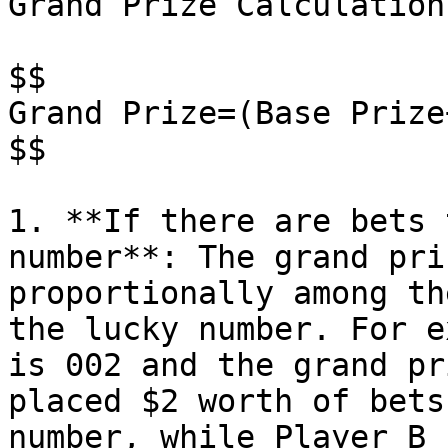
Grand Prize Calculation:
$$

Grand Prize=(Base Prize
$$

1. **If there are bets 
number**: The grand pri
proportionally among th
the lucky number. For e
is 002 and the grand pr
placed $2 worth of bets
number, while Player B 