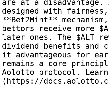
are at a disadvantage. 
designed with fairness,
**Bet2Mint** mechanism,
bettors receive more $A
later ones. The $ALT re
dividend benefits and c
it advantageous for ear
remains a core principl
Aolotto protocol. Learn