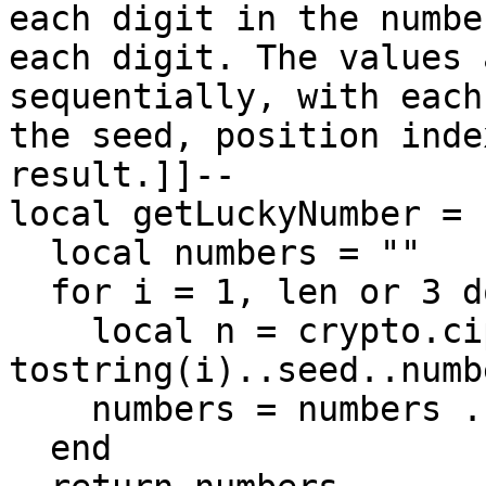
each digit in the numbe
each digit. The values 
sequentially, with each
the seed, position inde
result.]]--

local getLuckyNumber = 
  local numbers = ""

  for i = 1, len or 3 do

    local n = crypto.cipher.issac.random(0, 9, 
tostring(i)..seed..numbe
    numbers = numbers .. n

  end
