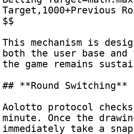
Target,1000+Previous Ro
$$

This mechanism is desig
both the user base and 
the game remains sustai
## **Round Switching**

Aolotto protocol checks
minute. Once the drawin
immediately take a snap