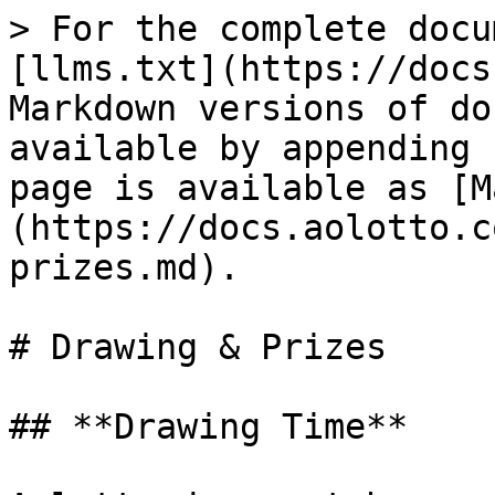
> For the complete docu
[llms.txt](https://docs
Markdown versions of do
available by appending 
page is available as [M
(https://docs.aolotto.c
prizes.md).

# Drawing & Prizes

## **Drawing Time**
