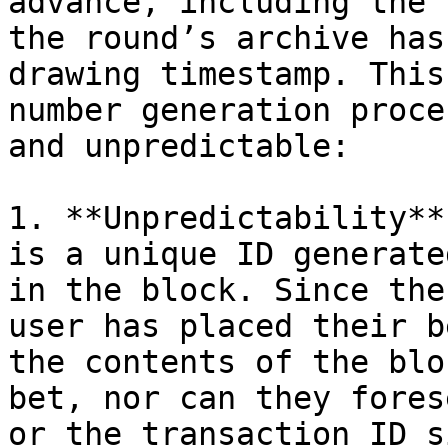
advance, including the 
the round’s archive has
drawing timestamp. This
number generation proce
and unpredictable:

1. **Unpredictability**
is a unique ID generate
in the block. Since the
user has placed their b
the contents of the blo
bet, nor can they fores
or the transaction ID s